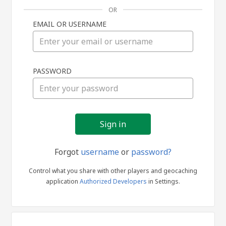
OR
EMAIL OR USERNAME
Sign
PASSWORD
in
Forgot
username
or
password?
Control what you share with other players and geocaching
application
Authorized Developers
in Settings.