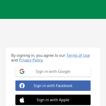
By signing in, you agree to our
Terms of Use
and
Privacy Policy.
Sign in with Google
Sign in with Facebook
Sign in with Apple