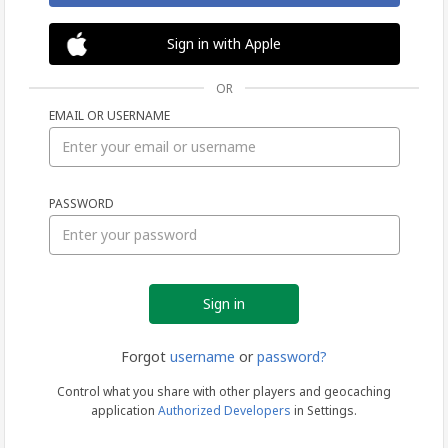
Sign in with Apple
OR
EMAIL OR USERNAME
Sign
PASSWORD
in
Forgot
username
or
password?
Control what you share with other players and geocaching
application
Authorized Developers
in Settings.