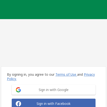
By signing in, you agree to our
Terms of Use
and
Privacy
Policy.
Sign in with Google
Sign in with Facebook