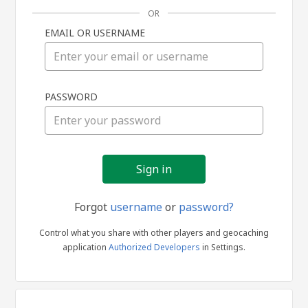
OR
EMAIL OR USERNAME
Sign
PASSWORD
in
Forgot
username
or
password?
Control what you share with other players and geocaching
application
Authorized Developers
in Settings.