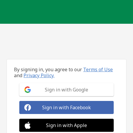
By signing in, you agree to our
Terms of Use
and
Privacy Policy.
Sign in with Google
Sign in with Facebook
Sign in with Apple