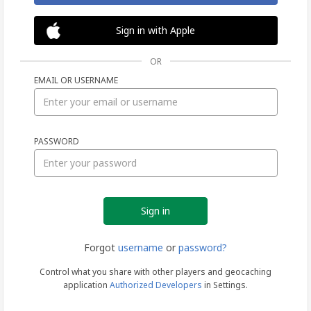
Sign in with Apple
OR
EMAIL OR USERNAME
Sign
PASSWORD
in
Forgot
username
or
password?
Control what you share with other players and geocaching
application
Authorized Developers
in Settings.