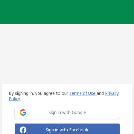
By signing in, you agree to our
Terms of Use
and
Privacy
Policy.
Sign in with Google
Sign in with Facebook