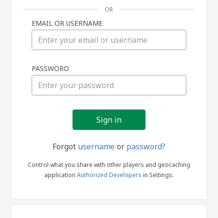
OR
EMAIL OR USERNAME
Sign
PASSWORD
in
Forgot
username
or
password?
Control what you share with other players and geocaching
application
Authorized Developers
in Settings.