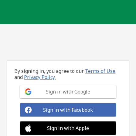
By signing in, you agree to our
Terms of Use
and
Privacy Policy.
Sign in with Google
Sign in with Facebook
Sign in with Apple