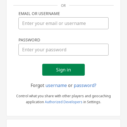
OR
EMAIL OR USERNAME
Sign
PASSWORD
in
Forgot
username
or
password?
Control what you share with other players and geocaching
application
Authorized Developers
in Settings.