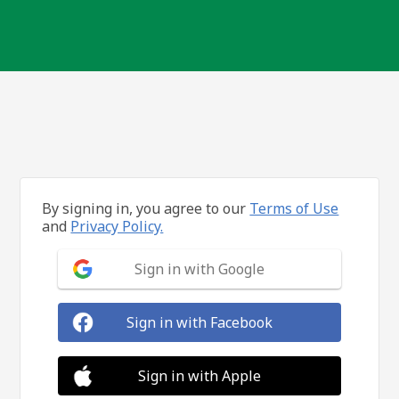
By signing in, you agree to our
Terms of Use
and
Privacy Policy.
Sign in with Google
Sign in with Facebook
Sign in with Apple