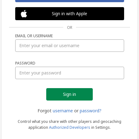
Sign in with Apple
OR
EMAIL OR USERNAME
Sign
PASSWORD
in
Forgot
username
or
password?
Control what you share with other players and geocaching
application
Authorized Developers
in Settings.