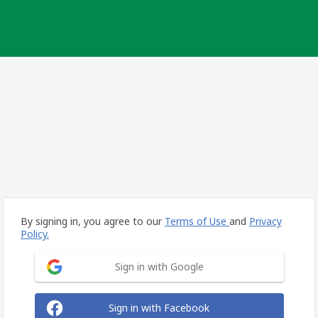
By signing in, you agree to our
Terms of Use
and
Privacy
Policy.
Sign in with Google
Sign in with Facebook