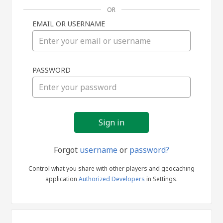
OR
EMAIL OR USERNAME
Sign
PASSWORD
in
Forgot
username
or
password?
Control what you share with other players and geocaching
application
Authorized Developers
in Settings.