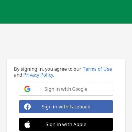
By signing in, you agree to our
Terms of Use
and
Privacy Policy.
Sign in with Google
Sign in with Facebook
Sign in with Apple