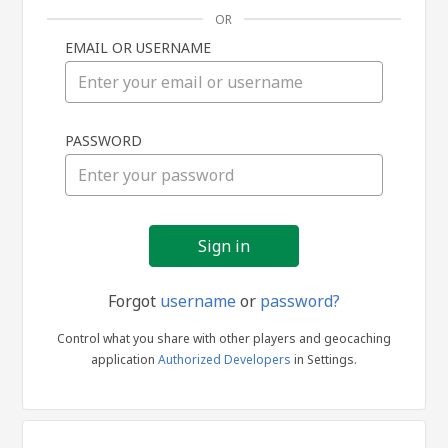
OR
EMAIL OR USERNAME
Sign
PASSWORD
in
Forgot
username
or
password?
Control what you share with other players and geocaching
application
Authorized Developers
in Settings.