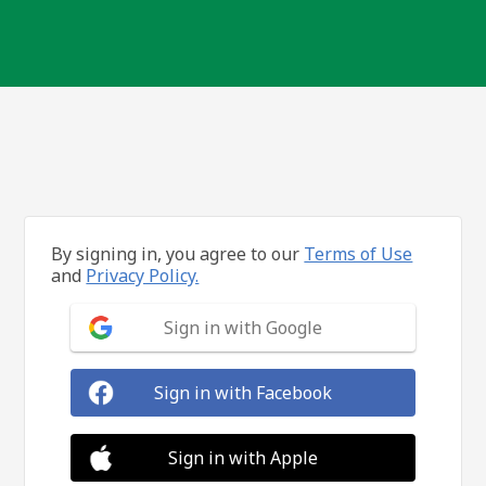
By signing in, you agree to our
Terms of Use
and
Privacy Policy.
Sign in with Google
Sign in with Facebook
Sign in with Apple