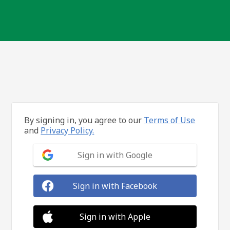
By signing in, you agree to our
Terms of Use
and
Privacy Policy.
Sign in with Google
Sign in with Facebook
Sign in with Apple