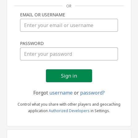
OR
EMAIL OR USERNAME
Sign
PASSWORD
in
Forgot
username
or
password?
Control what you share with other players and geocaching
application
Authorized Developers
in Settings.