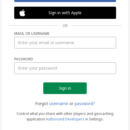
Sign in with Apple
OR
EMAIL OR USERNAME
Sign
PASSWORD
in
Forgot
username
or
password?
Control what you share with other players and geocaching
application
Authorized Developers
in Settings.