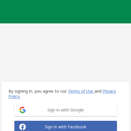
By signing in, you agree to our
Terms of Use
and
Privacy
Policy.
Sign in with Google
Sign in with Facebook