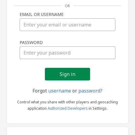
OR
EMAIL OR USERNAME
Sign
PASSWORD
in
Forgot
username
or
password?
Control what you share with other players and geocaching
application
Authorized Developers
in Settings.