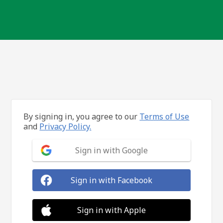
By signing in, you agree to our
Terms of Use
and
Privacy Policy.
Sign in with Google
Sign in with Facebook
Sign in with Apple