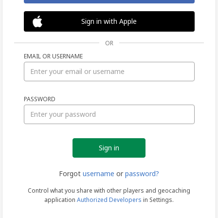
Sign in with Apple
OR
EMAIL OR USERNAME
Sign
PASSWORD
in
Forgot
username
or
password?
Control what you share with other players and geocaching
application
Authorized Developers
in Settings.