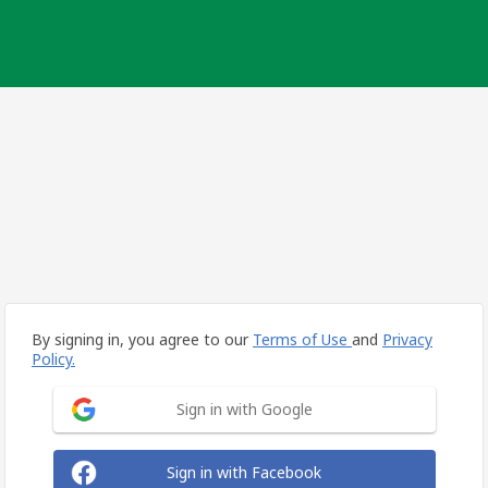
By signing in, you agree to our
Terms of Use
and
Privacy
Policy.
Sign in with Google
Sign in with Facebook