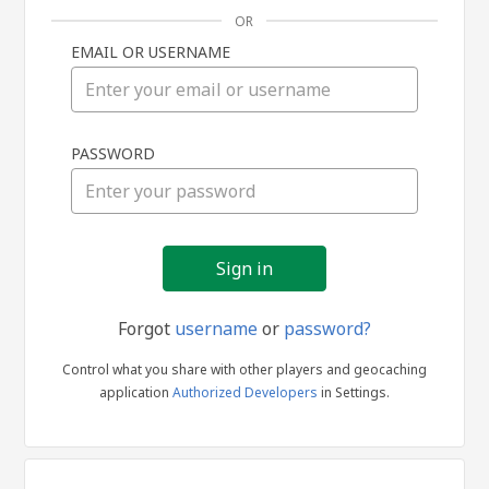
OR
EMAIL OR USERNAME
Sign
PASSWORD
in
Forgot
username
or
password?
Control what you share with other players and geocaching
application
Authorized Developers
in Settings.