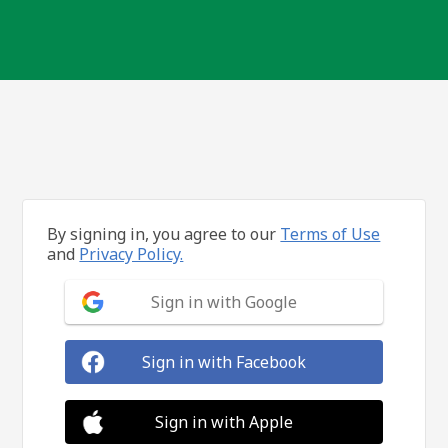
By signing in, you agree to our
Terms of Use
and
Privacy Policy.
Sign in with Google
Sign in with Facebook
Sign in with Apple