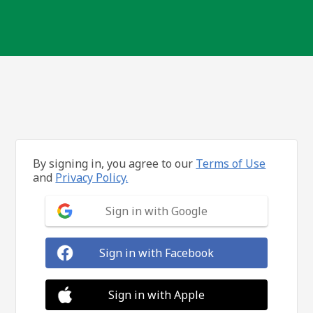
By signing in, you agree to our
Terms of Use
and
Privacy Policy.
Sign in with Google
Sign in with Facebook
Sign in with Apple