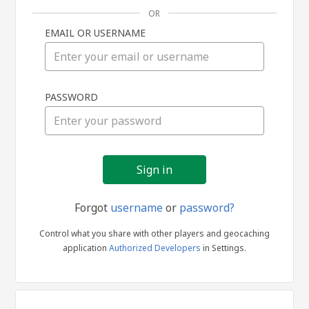
OR
EMAIL OR USERNAME
Sign
PASSWORD
in
Forgot
username
or
password?
Control what you share with other players and geocaching
application
Authorized Developers
in Settings.