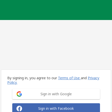
By signing in, you agree to our
Terms of Use
and
Privacy
Policy.
Sign in with Google
Sign in with Facebook