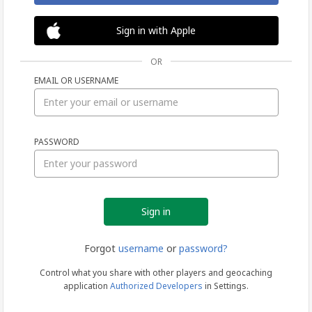
Sign in with Apple
OR
EMAIL OR USERNAME
Sign
PASSWORD
in
Forgot
username
or
password?
Control what you share with other players and geocaching
application
Authorized Developers
in Settings.