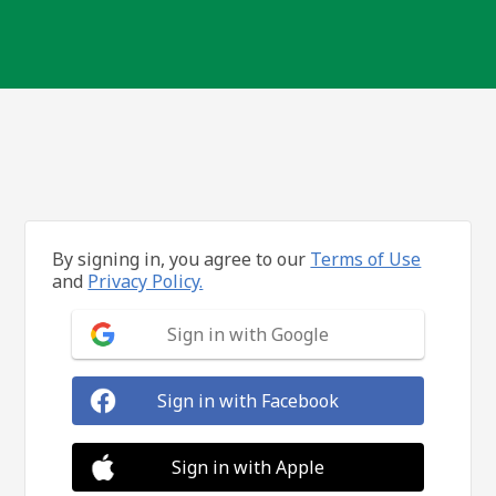
By signing in, you agree to our
Terms of Use
and
Privacy Policy.
Sign in with Google
Sign in with Facebook
Sign in with Apple