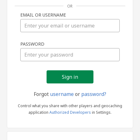
OR
EMAIL OR USERNAME
Sign
PASSWORD
in
Forgot
username
or
password?
Control what you share with other players and geocaching
application
Authorized Developers
in Settings.