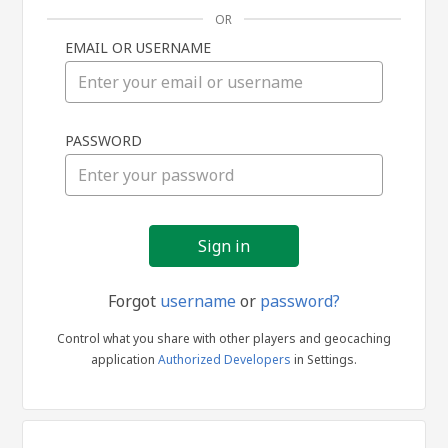
OR
EMAIL OR USERNAME
Sign
PASSWORD
in
Forgot
username
or
password?
Control what you share with other players and geocaching
application
Authorized Developers
in Settings.