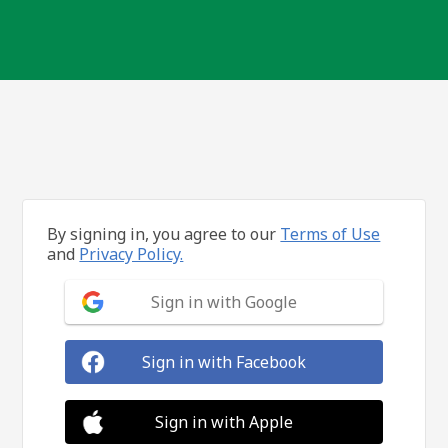
By signing in, you agree to our
Terms of Use
and
Privacy Policy.
Sign in with Google
Sign in with Facebook
Sign in with Apple