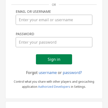
OR
EMAIL OR USERNAME
Sign
PASSWORD
in
Forgot
username
or
password?
Control what you share with other players and geocaching
application
Authorized Developers
in Settings.