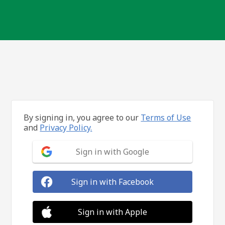
By signing in, you agree to our
Terms of Use
and
Privacy Policy.
Sign in with Google
Sign in with Facebook
Sign in with Apple