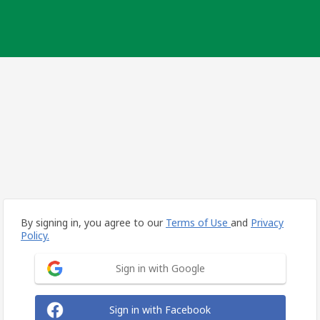
By signing in, you agree to our
Terms of Use
and
Privacy
Policy.
Sign in with Google
Sign in with Facebook