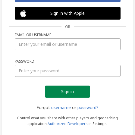
Sign in with Apple
OR
EMAIL OR USERNAME
Sign
PASSWORD
in
Forgot
username
or
password?
Control what you share with other players and geocaching
application
Authorized Developers
in Settings.