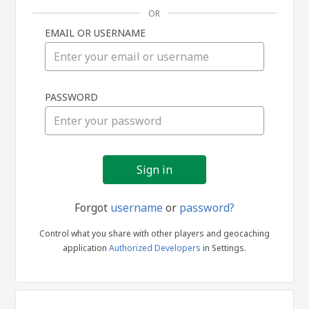
OR
EMAIL OR USERNAME
Sign
PASSWORD
in
Forgot
username
or
password?
Control what you share with other players and geocaching
application
Authorized Developers
in Settings.