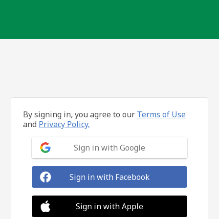
By signing in, you agree to our
Terms of Use
and
Privacy Policy.
Sign in with Google
Sign in with Facebook
Sign in with Apple