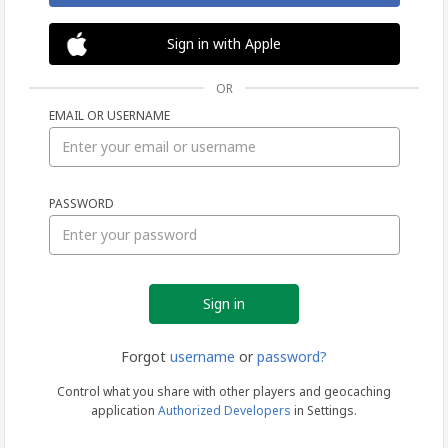
Sign in with Apple
OR
EMAIL OR USERNAME
Sign
PASSWORD
in
Forgot
username
or
password?
Control what you share with other players and geocaching
application
Authorized Developers
in Settings.