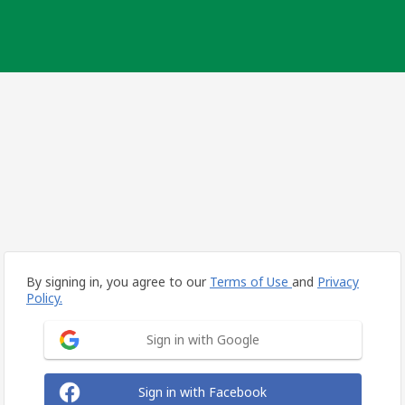
By signing in, you agree to our
Terms of Use
and
Privacy
Policy.
Sign in with Google
Sign in with Facebook