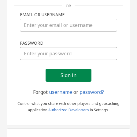
OR
EMAIL OR USERNAME
Sign
PASSWORD
in
Forgot
username
or
password?
Control what you share with other players and geocaching
application
Authorized Developers
in Settings.