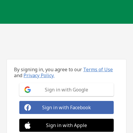
By signing in, you agree to our
Terms of Use
and
Privacy Policy.
Sign in with Google
Sign in with Facebook
Sign in with Apple