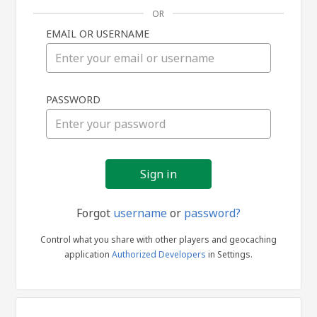
OR
EMAIL OR USERNAME
Sign
PASSWORD
in
Forgot
username
or
password?
Control what you share with other players and geocaching
application
Authorized Developers
in Settings.