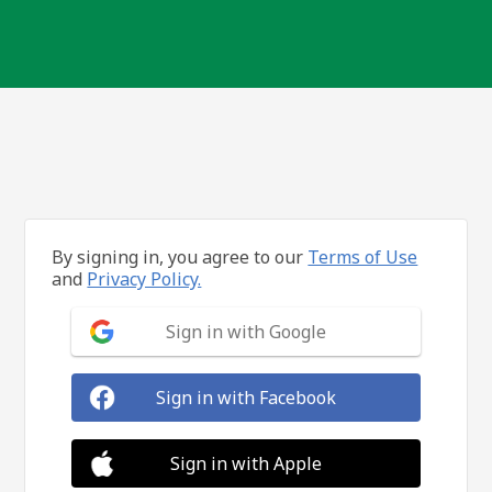
By signing in, you agree to our
Terms of Use
and
Privacy Policy.
Sign in with Google
Sign in with Facebook
Sign in with Apple