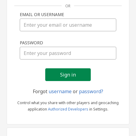
OR
EMAIL OR USERNAME
Sign
PASSWORD
in
Forgot
username
or
password?
Control what you share with other players and geocaching
application
Authorized Developers
in Settings.