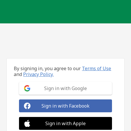
By signing in, you agree to our
Terms of Use
and
Privacy Policy.
Sign in with Google
Sign in with Facebook
Sign in with Apple