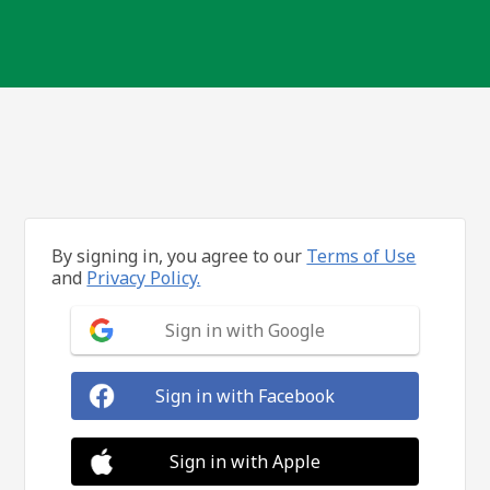
By signing in, you agree to our
Terms of Use
and
Privacy Policy.
Sign in with Google
Sign in with Facebook
Sign in with Apple