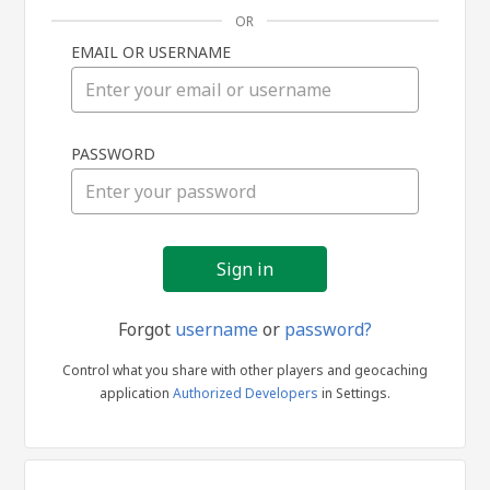
OR
EMAIL OR USERNAME
Sign
PASSWORD
in
Forgot
username
or
password?
Control what you share with other players and geocaching
application
Authorized Developers
in Settings.