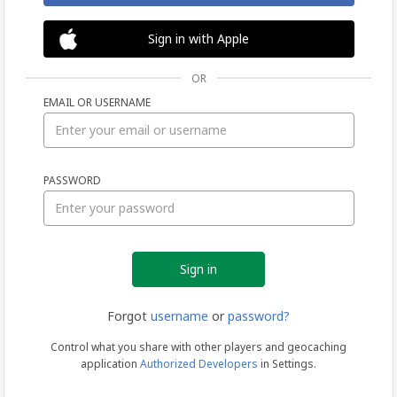
Sign in with Apple
OR
EMAIL OR USERNAME
Sign
PASSWORD
in
Forgot
username
or
password?
Control what you share with other players and geocaching
application
Authorized Developers
in Settings.