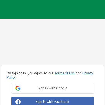
By signing in, you agree to our
Terms of Use
and
Privacy
Policy.
Sign in with Google
Sign in with Facebook