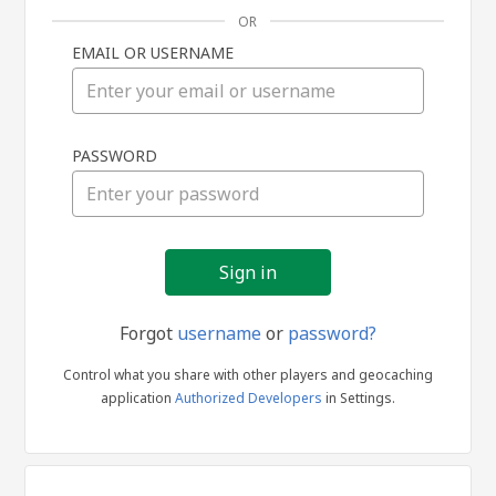
OR
EMAIL OR USERNAME
Sign
PASSWORD
in
Forgot
username
or
password?
Control what you share with other players and geocaching
application
Authorized Developers
in Settings.