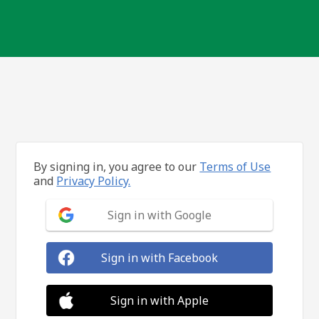
By signing in, you agree to our
Terms of Use
and
Privacy Policy.
Sign in with Google
Sign in with Facebook
Sign in with Apple