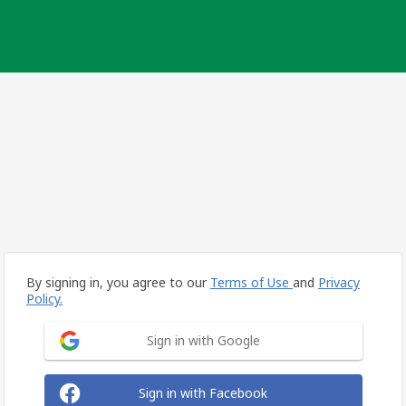
By signing in, you agree to our
Terms of Use
and
Privacy
Policy.
Sign in with Google
Sign in with Facebook