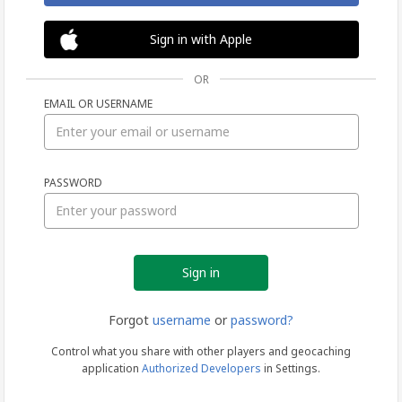
Sign in with Apple
OR
EMAIL OR USERNAME
Sign
PASSWORD
in
Forgot
username
or
password?
Control what you share with other players and geocaching
application
Authorized Developers
in Settings.