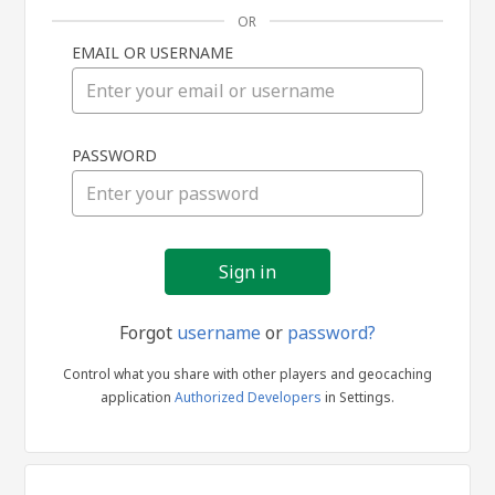
OR
EMAIL OR USERNAME
Sign
PASSWORD
in
Forgot
username
or
password?
Control what you share with other players and geocaching
application
Authorized Developers
in Settings.