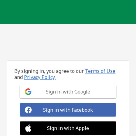
By signing in, you agree to our
Terms of Use
and
Privacy Policy.
Sign in with Google
Sign in with Facebook
Sign in with Apple