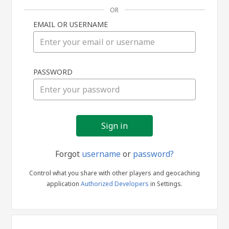
OR
EMAIL OR USERNAME
Sign
PASSWORD
in
Forgot
username
or
password?
Control what you share with other players and geocaching
application
Authorized Developers
in Settings.