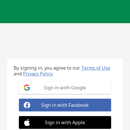
By signing in, you agree to our
Terms of Use
and
Privacy Policy.
Sign in with Google
Sign in with Facebook
Sign in with Apple