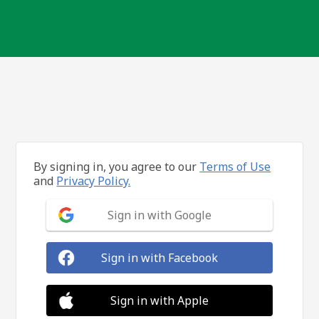
By signing in, you agree to our
Terms of Use
and
Privacy Policy.
Sign in with Google
Sign in with Facebook
Sign in with Apple