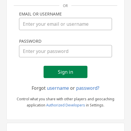
OR
EMAIL OR USERNAME
Sign
PASSWORD
in
Forgot
username
or
password?
Control what you share with other players and geocaching
application
Authorized Developers
in Settings.