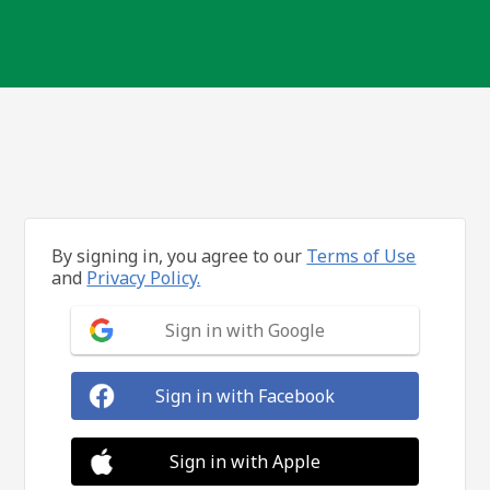
By signing in, you agree to our
Terms of Use
and
Privacy Policy.
Sign in with Google
Sign in with Facebook
Sign in with Apple