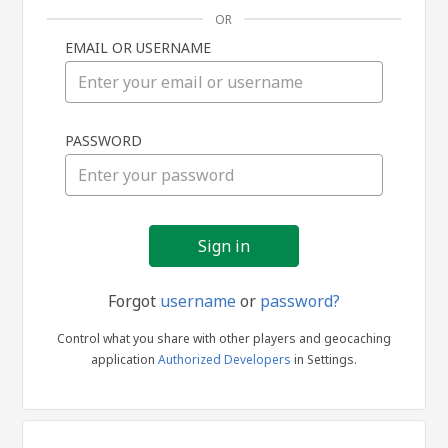
OR
EMAIL OR USERNAME
Sign
PASSWORD
in
Forgot
username
or
password?
Control what you share with other players and geocaching
application
Authorized Developers
in Settings.