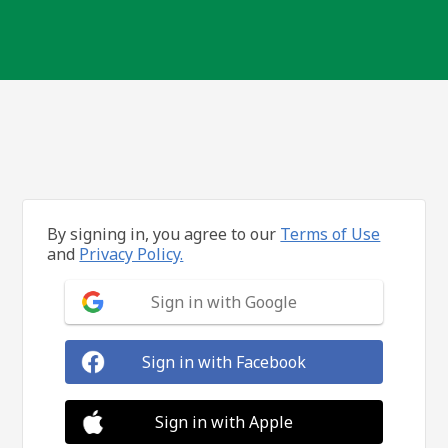
By signing in, you agree to our
Terms of Use
and
Privacy Policy.
Sign in with Google
Sign in with Facebook
Sign in with Apple