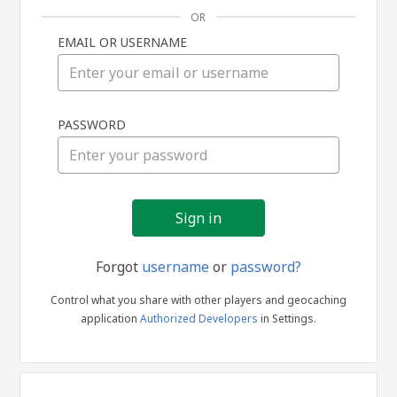
OR
EMAIL OR USERNAME
Sign
PASSWORD
in
Forgot
username
or
password?
Control what you share with other players and geocaching
application
Authorized Developers
in Settings.