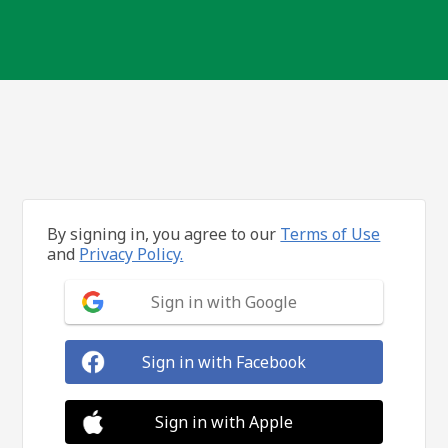
By signing in, you agree to our
Terms of Use
and
Privacy Policy.
Sign in with Google
Sign in with Facebook
Sign in with Apple