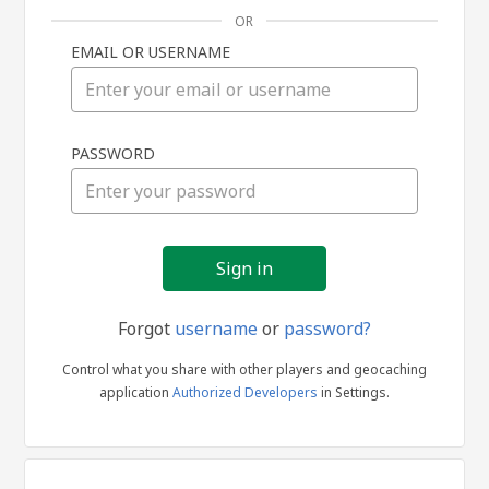
OR
EMAIL OR USERNAME
Sign
PASSWORD
in
Forgot
username
or
password?
Control what you share with other players and geocaching
application
Authorized Developers
in Settings.