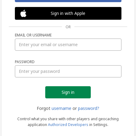
Sign in with Apple
OR
EMAIL OR USERNAME
Sign
PASSWORD
in
Forgot
username
or
password?
Control what you share with other players and geocaching
application
Authorized Developers
in Settings.