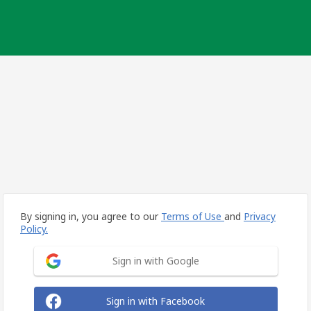
By signing in, you agree to our
Terms of Use
and
Privacy
Policy.
Sign in with Google
Sign in with Facebook