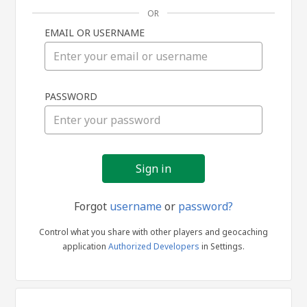
OR
EMAIL OR USERNAME
Sign
PASSWORD
in
Forgot
username
or
password?
Control what you share with other players and geocaching
application
Authorized Developers
in Settings.