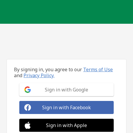
By signing in, you agree to our
Terms of Use
and
Privacy Policy.
Sign in with Google
Sign in with Facebook
Sign in with Apple