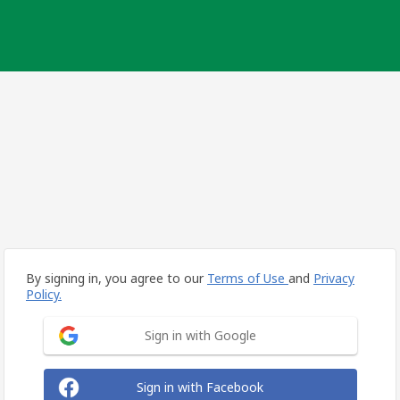
By signing in, you agree to our
Terms of Use
and
Privacy
Policy.
Sign in with Google
Sign in with Facebook