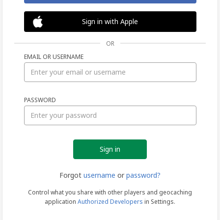
Sign in with Apple
OR
EMAIL OR USERNAME
Sign
PASSWORD
in
Forgot
username
or
password?
Control what you share with other players and geocaching
application
Authorized Developers
in Settings.