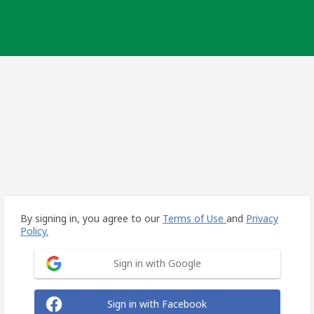
By signing in, you agree to our
Terms of Use
and
Privacy
Policy.
Sign in with Google
Sign in with Facebook