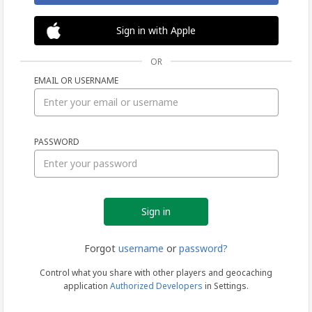
Sign in with Apple
OR
EMAIL OR USERNAME
Sign
PASSWORD
in
Forgot
username
or
password?
Control what you share with other players and geocaching
application
Authorized Developers
in Settings.