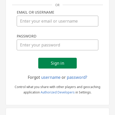
OR
EMAIL OR USERNAME
Sign
PASSWORD
in
Forgot
username
or
password?
Control what you share with other players and geocaching
application
Authorized Developers
in Settings.