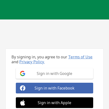
By signing in, you agree to our
Terms of Use
and
Privacy Policy.
Sign in with Google
Sign in with Facebook
Sign in with Apple