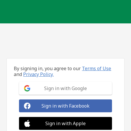
By signing in, you agree to our
Terms of Use
and
Privacy Policy.
Sign in with Google
Sign in with Facebook
Sign in with Apple