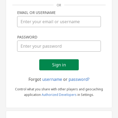
OR
EMAIL OR USERNAME
Sign
PASSWORD
in
Forgot
username
or
password?
Control what you share with other players and geocaching
application
Authorized Developers
in Settings.