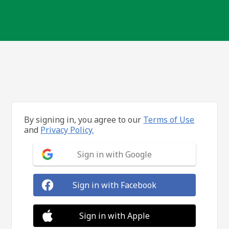
By signing in, you agree to our
Terms of Use
and
Privacy Policy.
Sign in with Google
Sign in with Facebook
Sign in with Apple