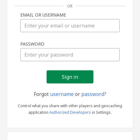
OR
EMAIL OR USERNAME
Sign
PASSWORD
in
Forgot
username
or
password?
Control what you share with other players and geocaching
application
Authorized Developers
in Settings.