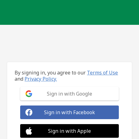
By signing in, you agree to our
Terms of Use
and
Privacy Policy.
Sign in with Google
Sign in with Facebook
Sign in with Apple