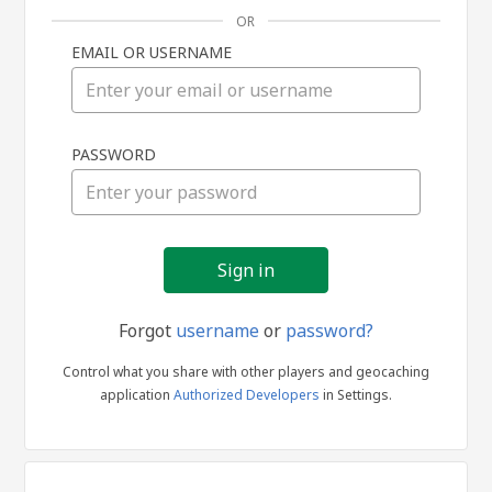
OR
EMAIL OR USERNAME
Sign
PASSWORD
in
Forgot
username
or
password?
Control what you share with other players and geocaching
application
Authorized Developers
in Settings.