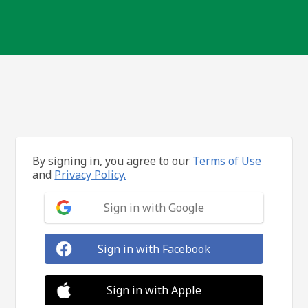
By signing in, you agree to our
Terms of Use
and
Privacy Policy.
Sign in with Google
Sign in with Facebook
Sign in with Apple