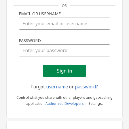
OR
EMAIL OR USERNAME
Sign
PASSWORD
in
Forgot
username
or
password?
Control what you share with other players and geocaching
application
Authorized Developers
in Settings.