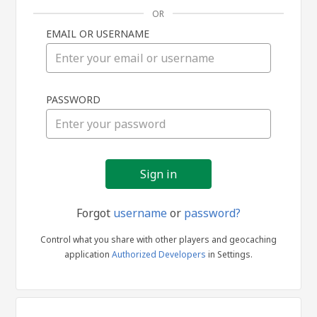
OR
EMAIL OR USERNAME
Sign
PASSWORD
in
Forgot
username
or
password?
Control what you share with other players and geocaching
application
Authorized Developers
in Settings.