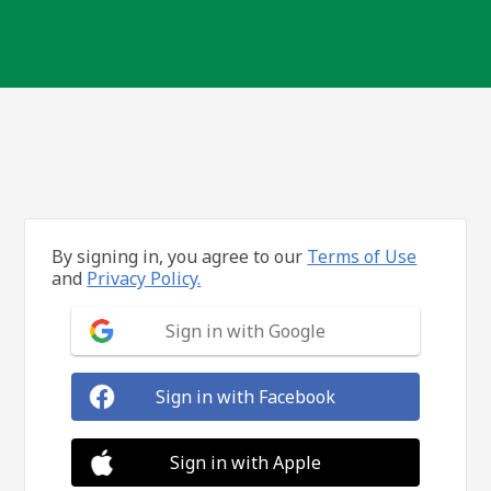
By signing in, you agree to our
Terms of Use
and
Privacy Policy.
Sign in with Google
Sign in with Facebook
Sign in with Apple