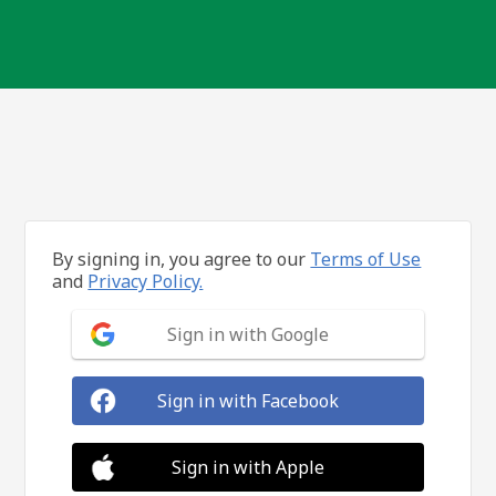
By signing in, you agree to our
Terms of Use
and
Privacy Policy.
Sign in with Google
Sign in with Facebook
Sign in with Apple