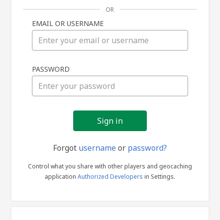
OR
EMAIL OR USERNAME
Sign
PASSWORD
in
Forgot
username
or
password?
Control what you share with other players and geocaching
application
Authorized Developers
in Settings.