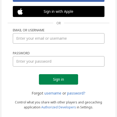
Sign in with Apple
OR
EMAIL OR USERNAME
Sign
PASSWORD
in
Forgot
username
or
password?
Control what you share with other players and geocaching
application
Authorized Developers
in Settings.