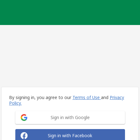
By signing in, you agree to our
Terms of Use
and
Privacy
Policy.
Sign in with Google
Sign in with Facebook