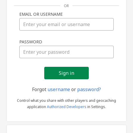
OR
EMAIL OR USERNAME
Sign
PASSWORD
in
Forgot
username
or
password?
Control what you share with other players and geocaching
application
Authorized Developers
in Settings.