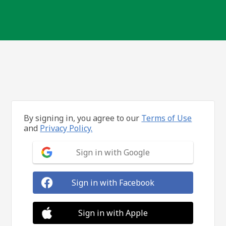
By signing in, you agree to our
Terms of Use
and
Privacy Policy.
Sign in with Google
Sign in with Facebook
Sign in with Apple