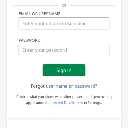
OR
EMAIL OR USERNAME
Sign
PASSWORD
in
Forgot
username
or
password?
Control what you share with other players and geocaching
application
Authorized Developers
in Settings.