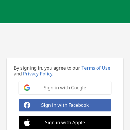
By signing in, you agree to our
Terms of Use
and
Privacy Policy.
Sign in with Google
Sign in with Facebook
Sign in with Apple