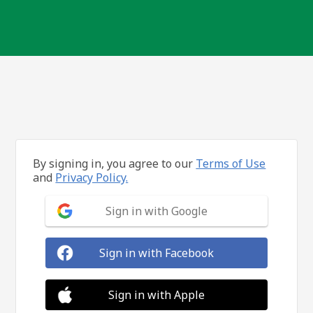
By signing in, you agree to our
Terms of Use
and
Privacy Policy.
Sign in with Google
Sign in with Facebook
Sign in with Apple