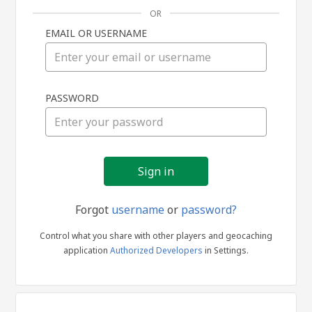
OR
EMAIL OR USERNAME
Sign
PASSWORD
in
Forgot
username
or
password?
Control what you share with other players and geocaching
application
Authorized Developers
in Settings.